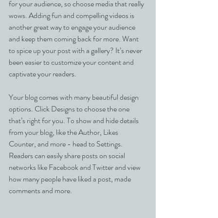
for your audience, so choose media that really 
wows. Adding fun and compelling videos is 
another great way to engage your audience 
and keep them coming back for more. Want 
to spice up your post with a gallery? It’s never 
been easier to customize your content and 
captivate your readers.
Your blog comes with many beautiful design 
options. Click Designs to choose the one 
that’s right for you. To show and hide details 
from your blog, like the Author, Likes 
Counter, and more - head to Settings. 
Readers can easily share posts on social 
networks like Facebook and Twitter and view 
how many people have liked a post, made 
comments and more.