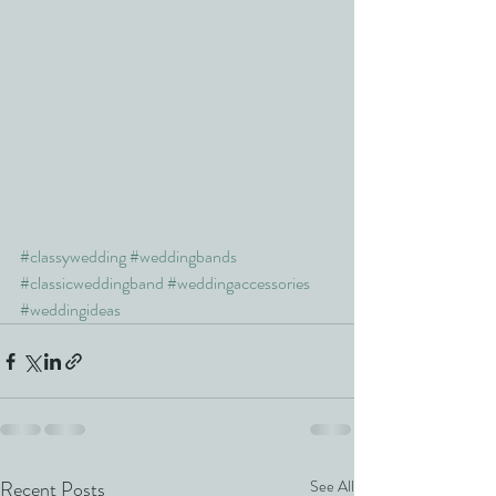
#classywedding
#weddingbands
#classicweddingband
#weddingaccessories
#weddingideas
Recent Posts
See All