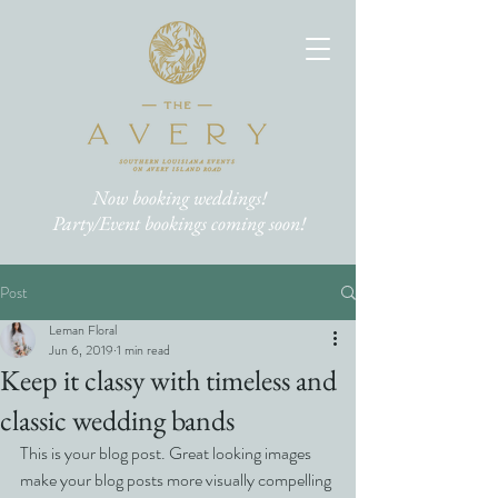
Now booking weddings!
Party/Event bookings coming soon!
Post
Leman Floral
Jun 6, 2019
1 min read
Keep it classy with timeless and
classic wedding bands
This is your blog post. Great looking images 
make your blog posts more visually compelling 